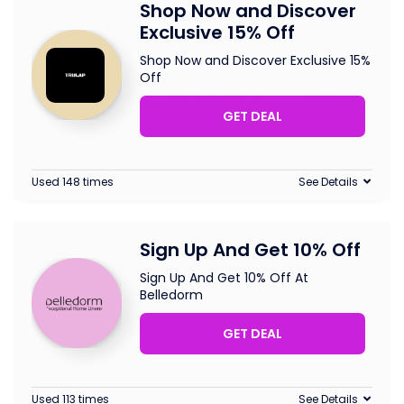
Shop Now and Discover
Exclusive 15% Off
Shop Now and Discover Exclusive 15%
Off
GET DEAL
Used 148 times
See Details
Sign Up And Get 10% Off
Sign Up And Get 10% Off At
Belledorm
GET DEAL
Used 113 times
See Details