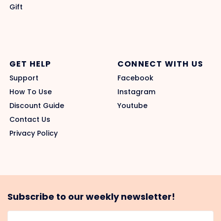
Gift
GET HELP
CONNECT WITH US
Support
Facebook
How To Use
Instagram
Discount Guide
Youtube
Contact Us
Privacy Policy
Subscribe to our weekly newsletter!