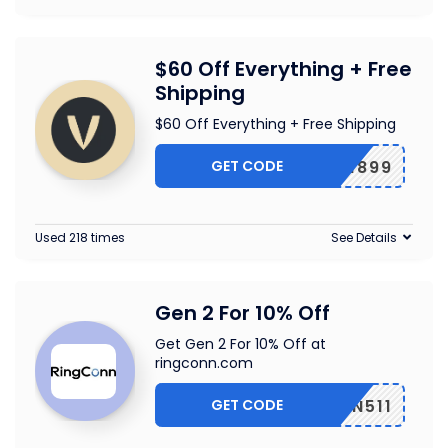
$60 Off Everything + Free
Shipping
$60 Off Everything + Free Shipping
GET CODE
EF601899
Used 218 times
See Details
Gen 2 For 10% Off
Get Gen 2 For 10% Off at
ringconn.com
GET CODE
GCONN511