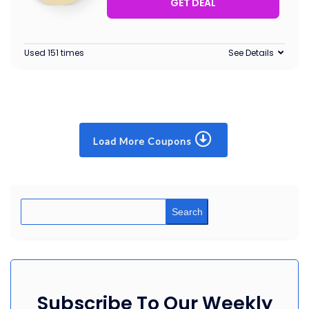
GET DEAL
Used 151 times
See Details
Load More Coupons
Search
Subscribe To Our Weekly