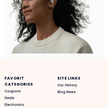
FAVORIT
SITE LINKS
CATEGORIES
Our History
Coupons
Blog News
Deals
Electronics