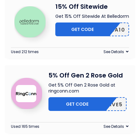
15% Off Sitewide
Get 15% Off Sitewide At Belledorm
GET CODE
EXTRA10
Used 212 times
See Details
5% Off Gen 2 Rose Gold
Get 5% Off Gen 2 Rose Gold at
ringconn.com
GET CODE
CLUSIVE5
Used 165 times
See Details