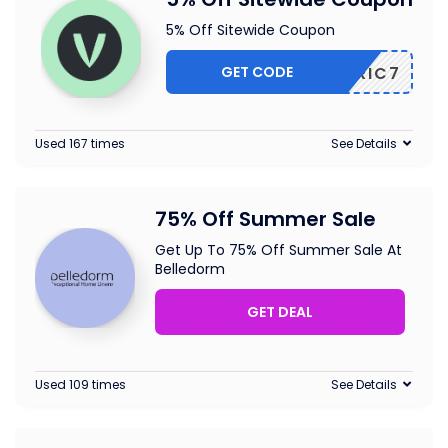
5% Off Sitewide Coupon
GET CODE
ELOTRIC7
Used 167 times
See Details
75% Off Summer Sale
Get Up To 75% Off Summer Sale At
Belledorm
GET DEAL
Used 109 times
See Details