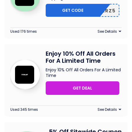
GET CODE
OUCHERZ5
Used 176 times
See Details
Enjoy 10% Off All Orders
For A Limited Time
Enjoy 10% Off All Orders For A Limited
Time
GET DEAL
Used 345 times
See Details
5% Off Sitewide Coupon