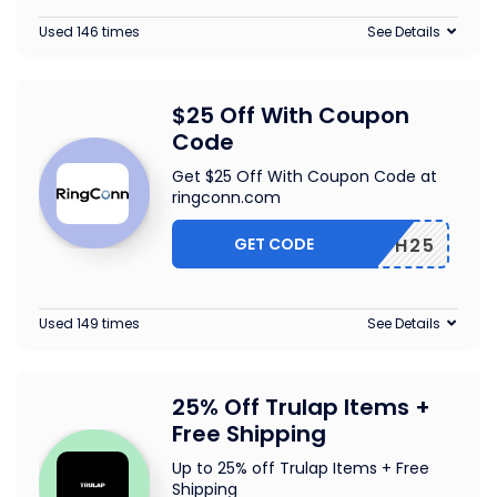
Used 146 times
See Details
$25 Off With Coupon
Code
Get $25 Off With Coupon Code at
ringconn.com
GET CODE
HEALTH25
Used 149 times
See Details
25% Off Trulap Items +
Free Shipping
Up to 25% off Trulap Items + Free
Shipping