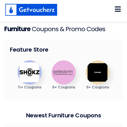
Skip
to
content
Furniture
Coupons & Promo Codes
Feature Store
11+ Coupons
9+ Coupons
9+ Coupons
Newest Furniture Coupons