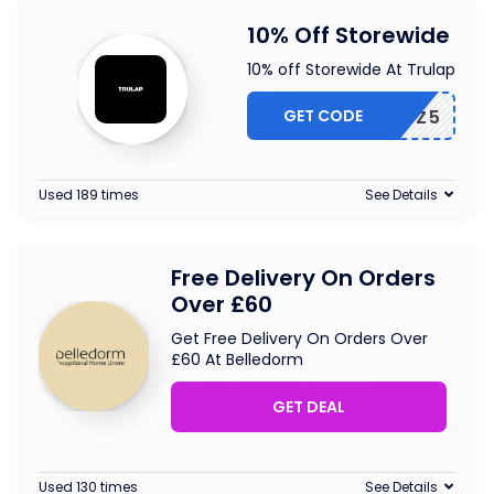
10% Off Storewide
10% off Storewide At Trulap
GET CODE
OUCHERZ5
Used 189 times
See Details
Free Delivery On Orders
Over £60
Get Free Delivery On Orders Over
£60 At Belledorm
GET DEAL
Used 130 times
See Details