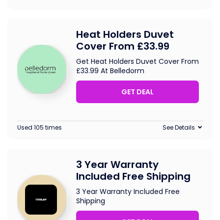
Heat Holders Duvet
Cover From £33.99
Get Heat Holders Duvet Cover From
£33.99 At Belledorm
GET DEAL
Used 105 times
See Details
3 Year Warranty
Included Free Shipping
3 Year Warranty Included Free
Shipping