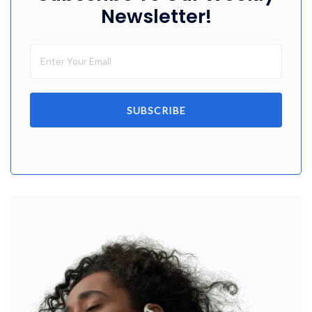
Newsletter!
SUBSCRIBE