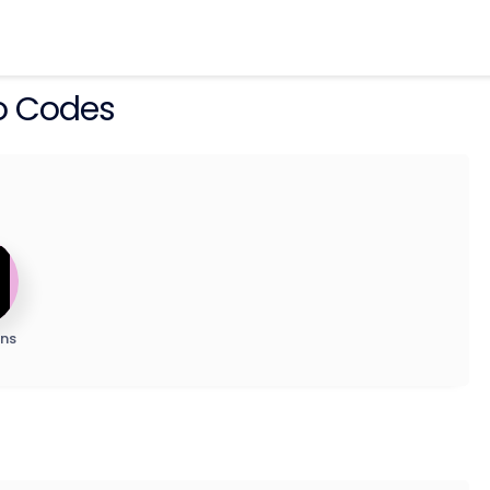
o Codes
ns