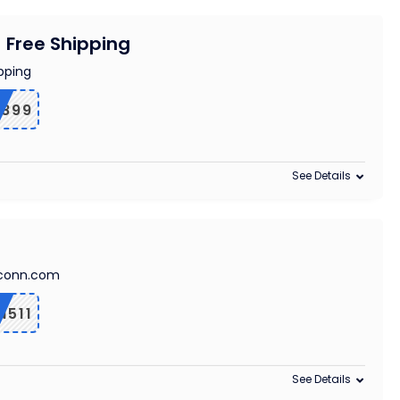
+ Free Shipping
pping
1899
See Details
ngconn.com
511
See Details