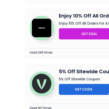
Enjoy 10% Off All Or
Enjoy 10% Off All Orders For A
GET DEAL
Used 345 times
5% Off Sitewide Co
5% Off Sitewide Coupon
GET CODE
ELOT
Used 167 times