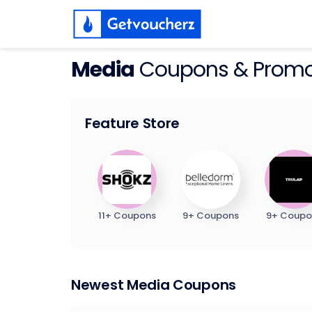
Media
Coupons & Prom
Feature Store
11+ Coupons
9+ Coupons
9+ Coupo
Newest Media Coupons