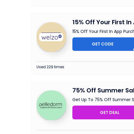
15% Off Your First I
15% Off Your First In App Pur
GET CODE
A
Used 229 times
75% Off Summer Sa
Get Up To 75% Off Summer S
GET DEAL