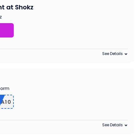
t at Shokz
z
See Details
edorm
RA10
See Details