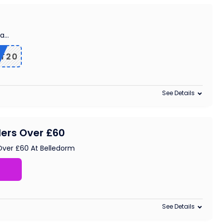
ra
...
T20
See Details
ders Over £60
Over £60 At Belledorm
See Details