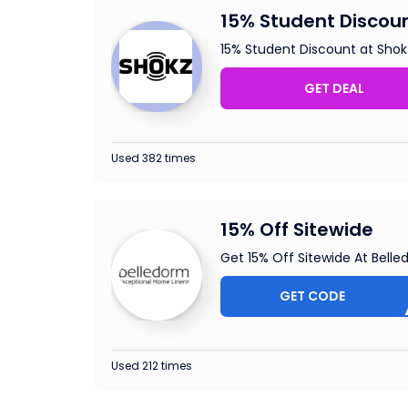
15% Student Discoun
15% Student Discount at Shok
GET DEAL
Used 382 times
15% Off Sitewide
Get 15% Off Sitewide At Bell
GET CODE
EXT
Used 212 times