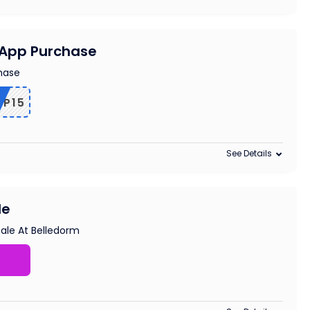
n App Purchase
chase
PP15
See Details
le
ale At Belledorm