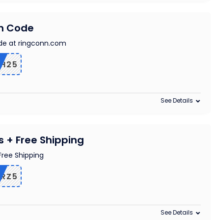
on Code
de at ringconn.com
TH25
See Details
s + Free Shipping
Free Shipping
RZ5
See Details