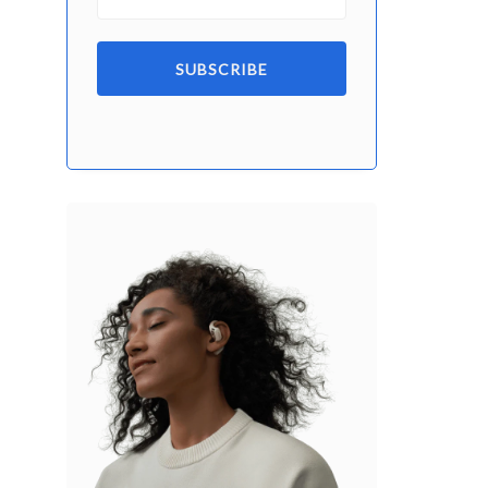
SUBSCRIBE