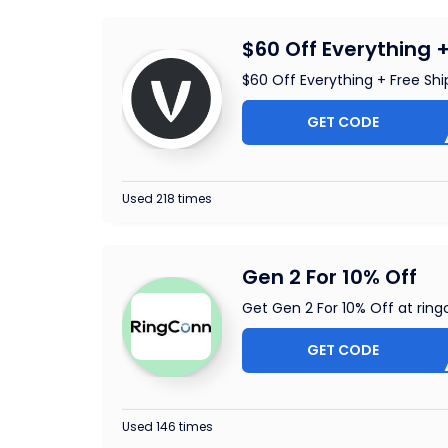
$60 Off Everything 
$60 Off Everything + Free Shi
GET CODE
EF60
Used 218 times
Gen 2 For 10% Off
Get Gen 2 For 10% Off at ri
GET CODE
GCONN
Used 146 times