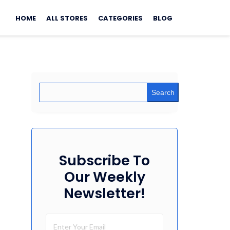
Skip
to
HOME
ALL STORES
CATEGORIES
BLOG
content
Search
Subscribe To
Our Weekly
Newsletter!