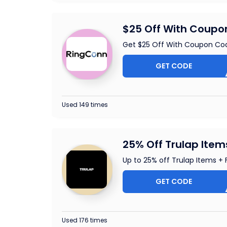
$25 Off With Coup
Get $25 Off With Coupon Co
GET CODE
HEAL
Used 149 times
25% Off Trulap Item
Up to 25% off Trulap Items + 
GET CODE
OUCHE
Used 176 times