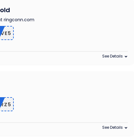
old
at ringconn.com
IVE5
See Details
RZ5
See Details