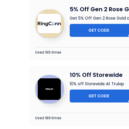
5% Off Gen 2 Rose G
Get 5% Off Gen 2 Rose Gold 
GET CODE
CLUS
Used 165 times
10% Off Storewide
10% off Storewide At Trulap
GET CODE
OUCHE
Used 189 times