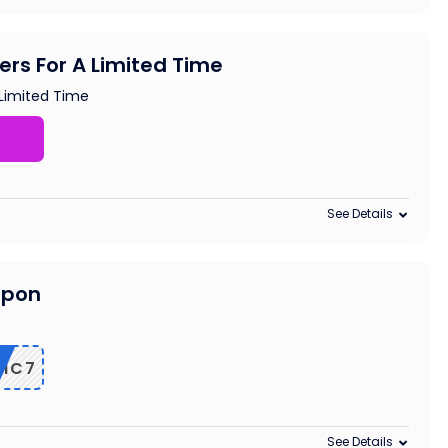
ders For A Limited Time
 Limited Time
See Details
upon
RIC7
See Details