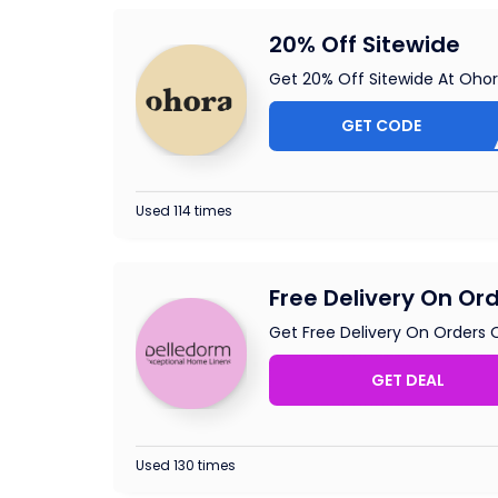
20% Off Sitewide
Get 20% Off Sitewide At Oho
GET CODE
GE
Used 114 times
Free Delivery On Or
Get Free Delivery On Orders 
GET DEAL
Used 130 times