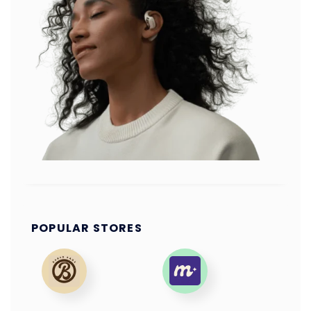
POPULAR STORES