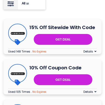
All
10
15% Off Sitewide With Code
GET DEAL
Used 148 Times
.
No Expires
Details
10% Off Coupon Code
GET DEAL
Used 105 Times
.
No Expires
Details