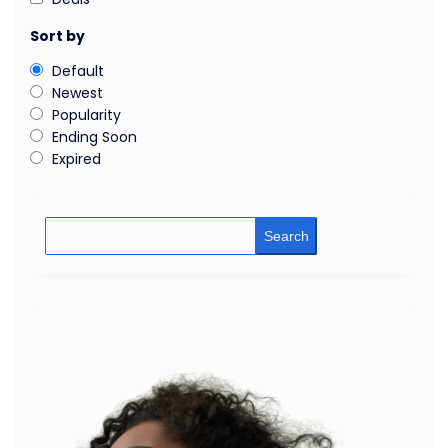
Sort by
Default
Newest
Popularity
Ending Soon
Expired
Search