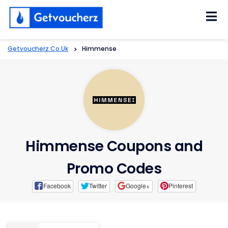
Skip
to
content
Getvoucherz.co.uk
>
Himmense
Himmense Coupons and
Promo Codes
Facebook
Twitter
Google+
Pinterest