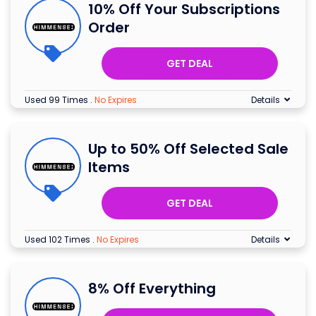
10% Off Your Subscriptions
Order
GET DEAL
Used 99 Times
.
No Expires
Details
Up to 50% Off Selected Sale
Items
GET DEAL
Used 102 Times
.
No Expires
Details
8% Off Everything