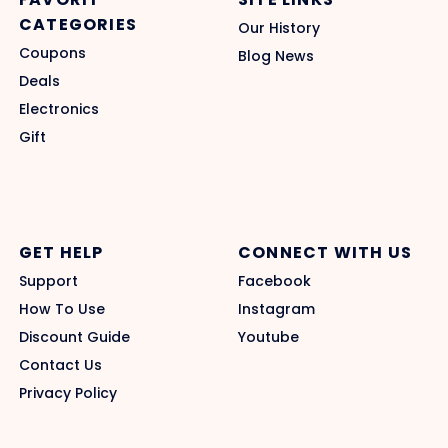
CATEGORIES
Our History
Coupons
Blog News
Deals
Electronics
Gift
GET HELP
CONNECT WITH US
Support
Facebook
How To Use
Instagram
Discount Guide
Youtube
Contact Us
Privacy Policy