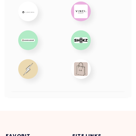
FAVORIT
SITE LINKS