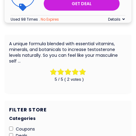
GET DEAL
Used 98 Times
.
No Expires
Details
A unique formula blended with essential vitamins,
minerals, and botanicals to increase testosterone
levels naturally. So you can feel like your masculine
self …
5
/ 5 (
2
votes )
FILTER STORE
Categories
Coupons
Deals