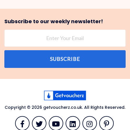
Subscribe to our weekly newsletter!
SUBSCRIBE
Copyright © 2026 getvoucherz.co.uk. All Rights Reserved.