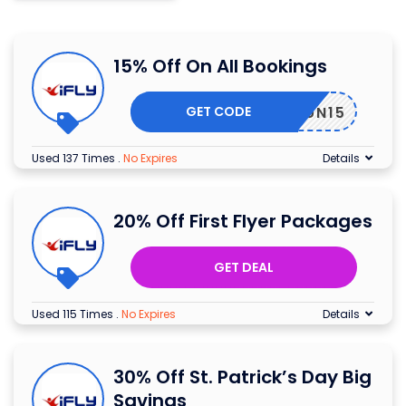
15% Off On All Bookings
GET CODE
MERFUN15
Used 137 Times
.
No Expires
Details
20% Off First Flyer Packages
GET DEAL
Used 115 Times
.
No Expires
Details
30% Off St. Patrick’s Day Big
Savings