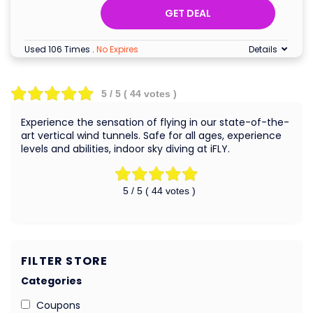
GET DEAL
Used 106 Times
.
No Expires
Details
5
/ 5 (
44
votes )
Experience the sensation of flying in our state-of-the-
art vertical wind tunnels. Safe for all ages, experience
levels and abilities, indoor sky diving at iFLY.
5
/ 5 (
44
votes )
FILTER STORE
Categories
Coupons