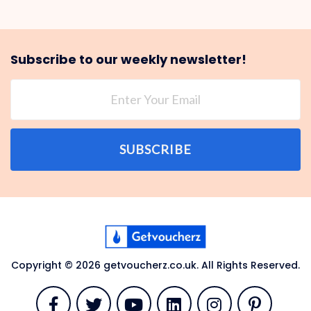
Subscribe to our weekly newsletter!
SUBSCRIBE
Copyright © 2026 getvoucherz.co.uk. All Rights Reserved.