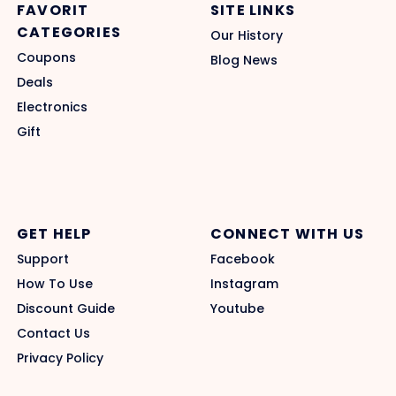
FAVORIT
SITE LINKS
CATEGORIES
Our History
Coupons
Blog News
Deals
Electronics
Gift
GET HELP
CONNECT WITH US
Support
Facebook
How To Use
Instagram
Discount Guide
Youtube
Contact Us
Privacy Policy