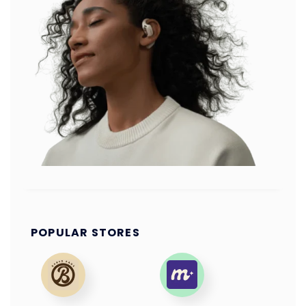
POPULAR STORES