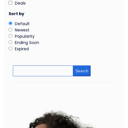
Deals
Sort by
Default
Newest
Popularity
Ending Soon
Expired
Search