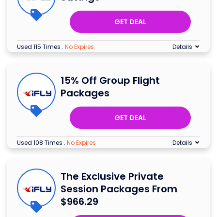
GET DEAL
Used 115 Times
.
No Expires
Details
15% Off Group Flight
Packages
GET DEAL
Used 108 Times
.
No Expires
Details
The Exclusive Private
Session Packages From
$966.29