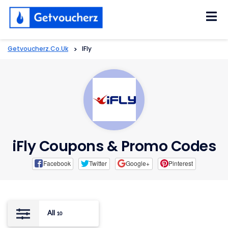
Skip
to
content
Getvoucherz.co.uk
>
IFly
iFly Coupons & Promo Codes
Facebook
Twitter
Google+
Pinterest
All
10