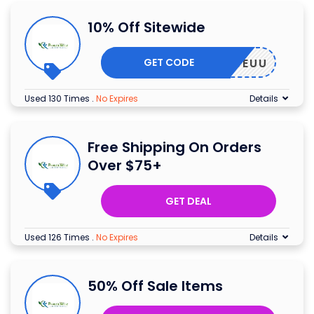
10% Off Sitewide
GET CODE
IISUJEUU
Used 130 Times
.
No Expires
Details
Free Shipping On Orders
Over $75+
GET DEAL
Used 126 Times
.
No Expires
Details
50% Off Sale Items