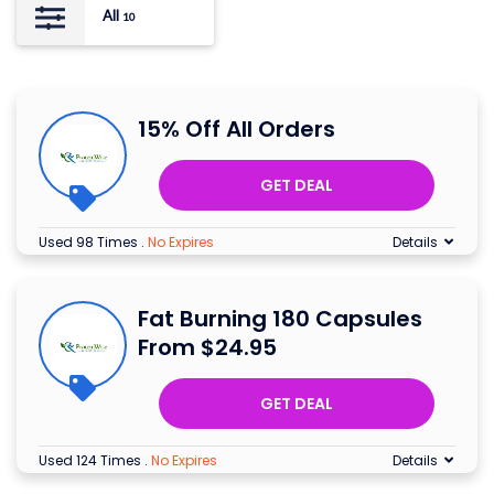
All
10
15% Off All Orders
GET DEAL
Used 98 Times
.
No Expires
Details
Fat Burning 180 Capsules
From $24.95
GET DEAL
Used 124 Times
.
No Expires
Details