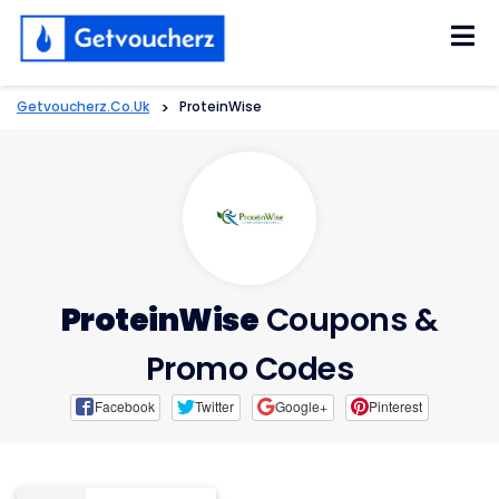
Skip
to
content
Getvoucherz.co.uk
>
ProteinWise
ProteinWise
Coupons &
Promo Codes
Facebook
Twitter
Google+
Pinterest