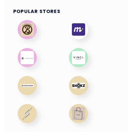
POPULAR STORES