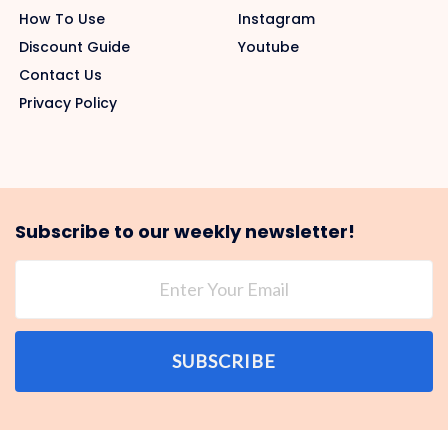
How To Use
Instagram
Discount Guide
Youtube
Contact Us
Privacy Policy
Subscribe to our weekly newsletter!
SUBSCRIBE