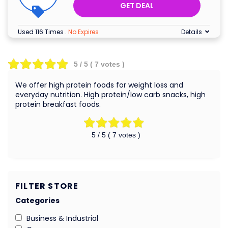
GET DEAL
Used 116 Times
.
No Expires
Details
5
/ 5 (
7
votes )
We offer high protein foods for weight loss and
everyday nutrition. High protein/low carb snacks, high
protein breakfast foods.
5
/ 5 (
7
votes )
FILTER STORE
Categories
Business & Industrial