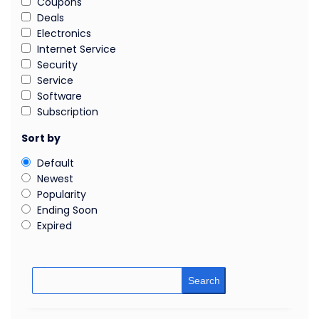
Coupons
Deals
Electronics
Internet Service
Security
Service
Software
Subscription
Sort by
Default
Newest
Popularity
Ending Soon
Expired
Search