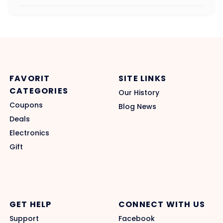
FAVORIT
SITE LINKS
CATEGORIES
Our History
Coupons
Blog News
Deals
Electronics
Gift
GET HELP
CONNECT WITH US
Support
Facebook