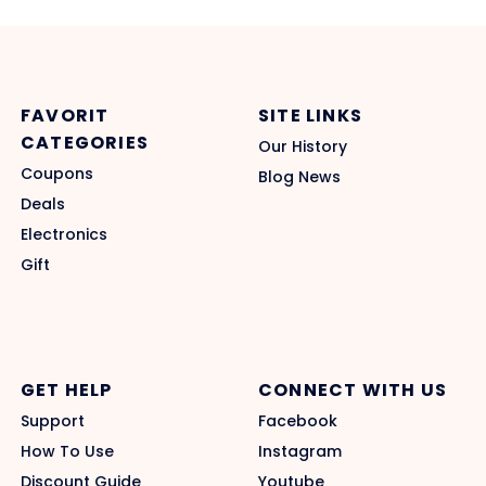
FAVORIT
SITE LINKS
CATEGORIES
Our History
Coupons
Blog News
Deals
Electronics
Gift
GET HELP
CONNECT WITH US
Support
Facebook
How To Use
Instagram
Discount Guide
Youtube