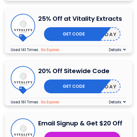
25% Off at Vitality Extracts
GET CODE
EARTHDAY
Used 141 Times
.
No Expires
Details
20% Off Sitewide Code
GET CODE
EARTHDAY
Used 161 Times
.
No Expires
Details
Email Signup & Get $20 Off