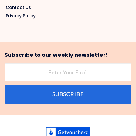
Contact Us
Privacy Policy
Subscribe to our weekly newsletter!
SUBSCRIBE