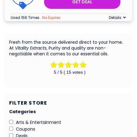
GET DEAL
Used 156 Times
.
No Expires
Details
Fresh from the source delivered direct to your home.
At
Vitality Extracts
, Purity and quality are non-
negotiable when it comes to our essential oils.
5
/ 5 (
15
votes )
FILTER STORE
Categories
Arts & Entertainment
Coupons
Deals