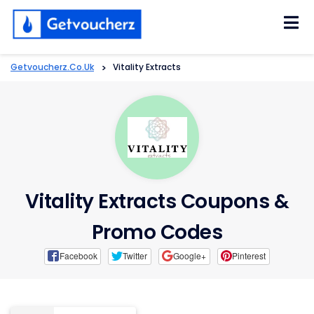
Skip
to
content
Getvoucherz.co.uk
>
Vitality Extracts
Vitality Extracts Coupons &
Promo Codes
Facebook
Twitter
Google+
Pinterest