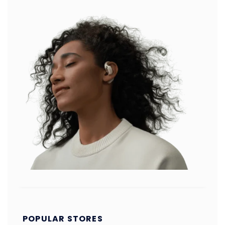
POPULAR STORES