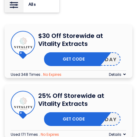
All
8
$30 Off Storewide at
Vitality Extracts
GET CODE
BIRTHDAY
Used 348 Times
.
No Expires
Details
25% Off Storewide at
Vitality Extracts
GET CODE
EARTHDAY
Used 171 Times
.
No Expires
Details