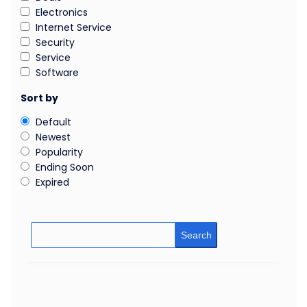
Electronics
Internet Service
Security
Service
Software
Sort by
Default
Newest
Popularity
Ending Soon
Expired
Search