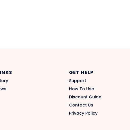
LINKS
GET HELP
tory
Support
ews
How To Use
Discount Guide
Contact Us
Privacy Policy