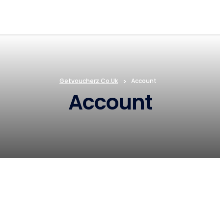
Getvoucherz.co.uk
>
Account
Account