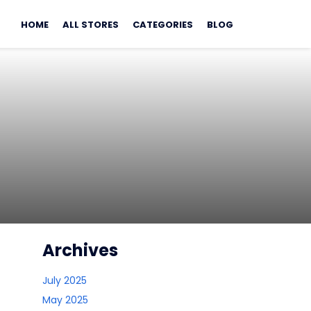
Skip
to
HOME
ALL STORES
CATEGORIES
BLOG
content
Archives
July 2025
May 2025