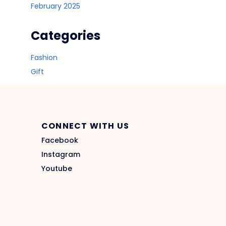
February 2025
Categories
Fashion
Gift
CONNECT WITH US
Facebook
Instagram
Youtube