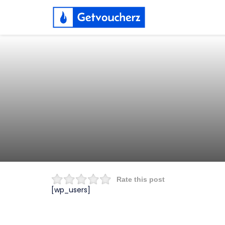
Rate this post
[wp_users]