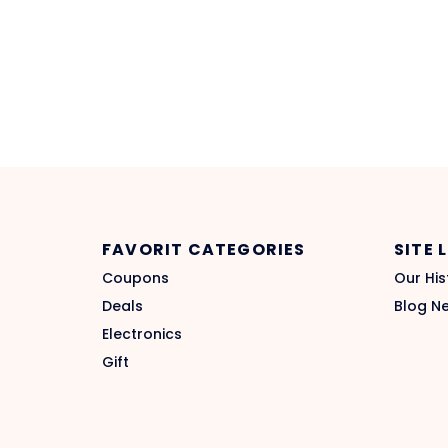
FAVORIT CATEGORIES
SITE 
Coupons
Our His
Deals
Blog N
Electronics
Gift