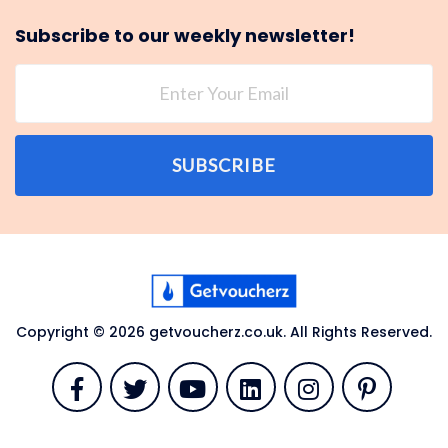
Subscribe to our weekly newsletter!
SUBSCRIBE
Copyright © 2026 getvoucherz.co.uk. All Rights Reserved.