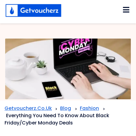
Skip
to
content
Getvoucherz.co.uk
Blog
Fashion
>
>
>
Everything You Need To Know About Black
Friday/Cyber Monday Deals