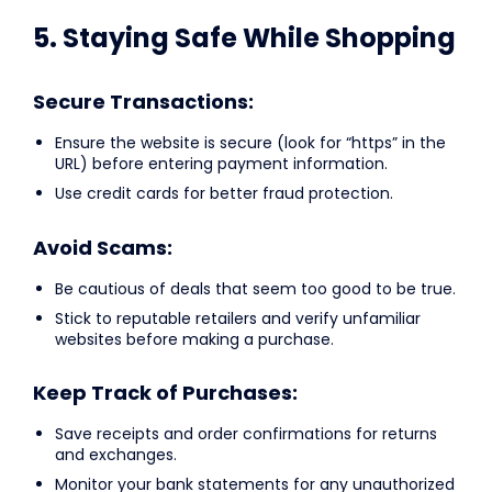
5. Staying Safe While Shopping
Secure Transactions:
Ensure the website is secure (look for “https” in the
URL) before entering payment information.
Use credit cards for better fraud protection.
Avoid Scams:
Be cautious of deals that seem too good to be true.
Stick to reputable retailers and verify unfamiliar
websites before making a purchase.
Keep Track of Purchases:
Save receipts and order confirmations for returns
and exchanges.
Monitor your bank statements for any unauthorized