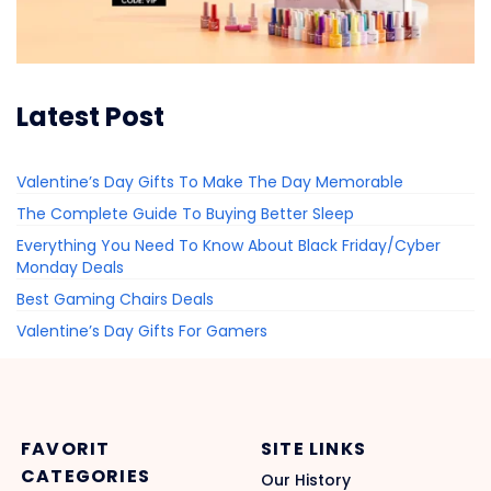
Latest Post
Valentine’s Day Gifts To Make The Day Memorable
The Complete Guide To Buying Better Sleep
Everything You Need To Know About Black Friday/Cyber
Monday Deals
Best Gaming Chairs Deals
Valentine’s Day Gifts For Gamers
FAVORIT
SITE LINKS
CATEGORIES
Our History