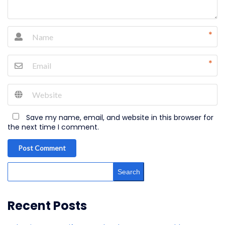
*
*
Save my name, email, and website in this browser for
the next time I comment.
Post Comment
Search
Recent Posts