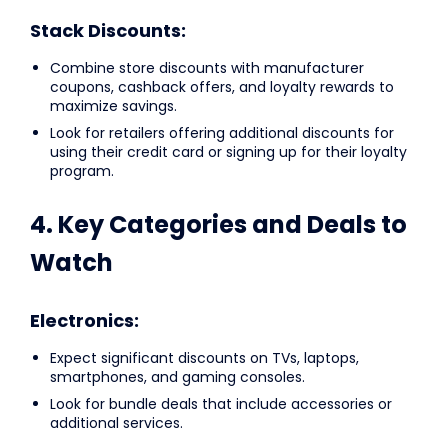
Stack Discounts:
Combine store discounts with manufacturer
coupons, cashback offers, and loyalty rewards to
maximize savings.
Look for retailers offering additional discounts for
using their credit card or signing up for their loyalty
program.
4. Key Categories and Deals to
Watch
Electronics:
Expect significant discounts on TVs, laptops,
smartphones, and gaming consoles.
Look for bundle deals that include accessories or
additional services.