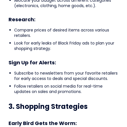
Allocate your budget across different categories
(electronics, clothing, home goods, etc.).
Research:
Compare prices of desired items across various
retailers.
Look for early leaks of Black Friday ads to plan your
shopping strategy.
Sign Up for Alerts:
Subscribe to newsletters from your favorite retailers
for early access to deals and special discounts.
Follow retailers on social media for real-time
updates on sales and promotions.
3. Shopping Strategies
Early Bird Gets the Worm: