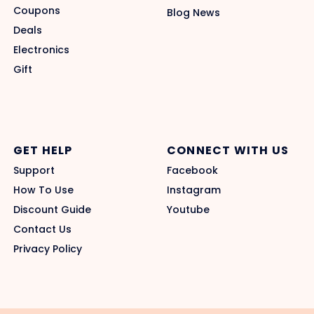
Coupons
Blog News
Deals
Electronics
Gift
GET HELP
CONNECT WITH US
Support
Facebook
How To Use
Instagram
Discount Guide
Youtube
Contact Us
Privacy Policy