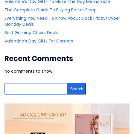
Valentine’s Day Gifts To Make The Day Memorable
The Complete Guide To Buying Better Sleep
Everything You Need To Know About Black Friday/Cyber
Monday Deals
Best Gaming Chairs Deals
Valentine’s Day Gifts For Gamers
Recent Comments
No comments to show.
Search