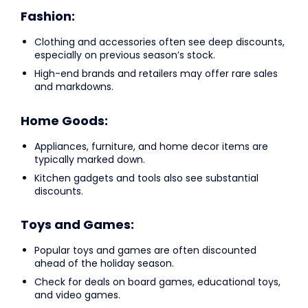
Fashion:
Clothing and accessories often see deep discounts,
especially on previous season’s stock.
High-end brands and retailers may offer rare sales
and markdowns.
Home Goods:
Appliances, furniture, and home decor items are
typically marked down.
Kitchen gadgets and tools also see substantial
discounts.
Toys and Games:
Popular toys and games are often discounted
ahead of the holiday season.
Check for deals on board games, educational toys,
and video games.