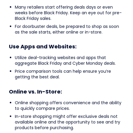
Many retailers start offering deals days or even
weeks before Black Friday. Keep an eye out for pre-
Black Friday sales.
For doorbuster deals, be prepared to shop as soon
as the sale starts, either online or in-store.
Use Apps and Websites:
Utilize deal-tracking websites and apps that
aggregate Black Friday and Cyber Monday deals.
Price comparison tools can help ensure you’re
getting the best deal.
Online vs. In-Store:
Online shopping offers convenience and the ability
to quickly compare prices.
In-store shopping might offer exclusive deals not
available online and the opportunity to see and try
products before purchasing.