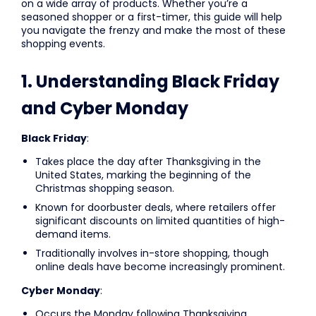
on a wide array of products. Whether you’re a
seasoned shopper or a first-timer, this guide will help
you navigate the frenzy and make the most of these
shopping events.
1. Understanding Black Friday
and Cyber Monday
Black Friday
:
Takes place the day after Thanksgiving in the
United States, marking the beginning of the
Christmas shopping season.
Known for doorbuster deals, where retailers offer
significant discounts on limited quantities of high-
demand items.
Traditionally involves in-store shopping, though
online deals have become increasingly prominent.
Cyber Monday
:
Occurs the Monday following Thanksgiving.