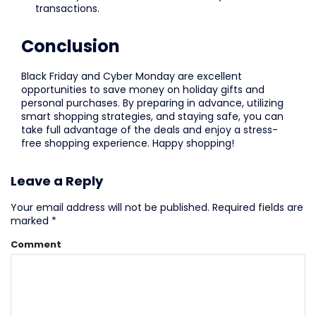
transactions.
Conclusion
Black Friday and Cyber Monday are excellent
opportunities to save money on holiday gifts and
personal purchases. By preparing in advance, utilizing
smart shopping strategies, and staying safe, you can
take full advantage of the deals and enjoy a stress-
free shopping experience. Happy shopping!
Leave a Reply
Your email address will not be published.
Required fields are
marked
*
Comment