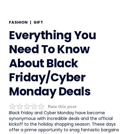
FASHION
|
GIFT
Everything You
Need To Know
About Black
Friday/Cyber
Monday Deals
Rate this post
Black Friday and Cyber Monday have become
synonymous with incredible deals and the official
kickoff to the holiday shopping season. These days
offer a prime opportunity to snag fantastic bargains