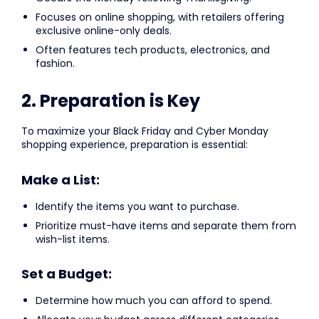
Focuses on online shopping, with retailers offering
exclusive online-only deals.
Often features tech products, electronics, and
fashion.
2. Preparation is Key
To maximize your Black Friday and Cyber Monday
shopping experience, preparation is essential:
Make a List:
Identify the items you want to purchase.
Prioritize must-have items and separate them from
wish-list items.
Set a Budget:
Determine how much you can afford to spend.