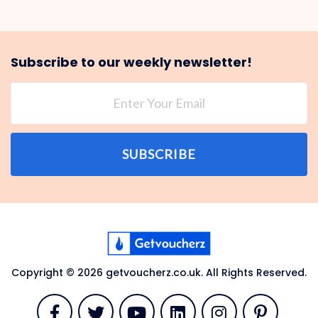
Subscribe to our weekly newsletter!
SUBSCRIBE
Copyright © 2026 getvoucherz.co.uk. All Rights Reserved.