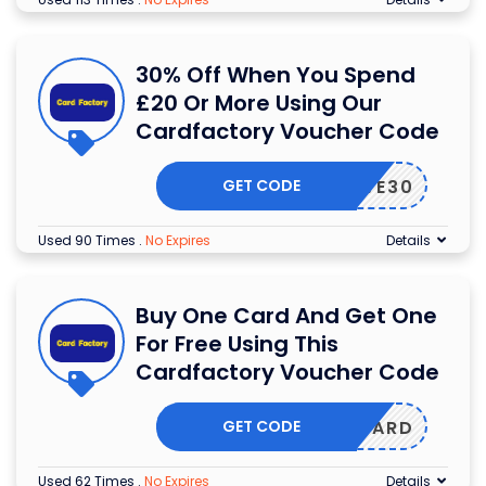
30% Off When You Spend
£20 Or More Using Our
Cardfactory Voucher Code
GET CODE
SAVE30
Used 90 Times
.
No Expires
Details
Buy One Card And Get One
For Free Using This
Cardfactory Voucher Code
GET CODE
YONECARD
Used 62 Times
.
No Expires
Details