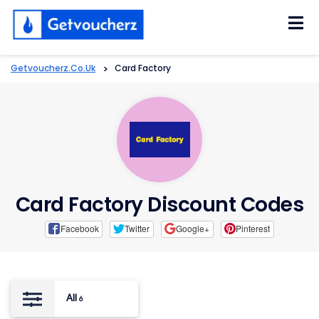
Skip
to
content
Getvoucherz.co.uk
>
Card Factory
Card Factory Discount Codes
Facebook
Twitter
Google+
Pinterest
All
6