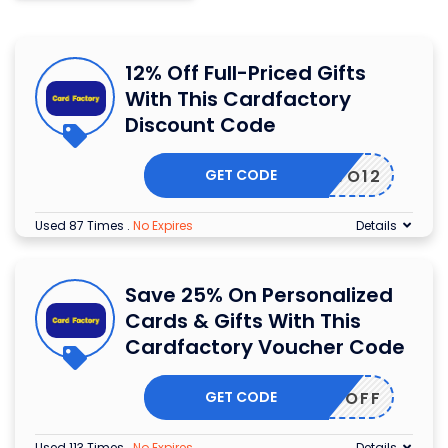
12% Off Full-Priced Gifts
With This Cardfactory
Discount Code
GET CODE
EBRAVO12
Used 87 Times
.
No Expires
Details
Save 25% On Personalized
Cards & Gifts With This
Cardfactory Voucher Code
GET CODE
ERS25OFF
Used 113 Times
.
No Expires
Details