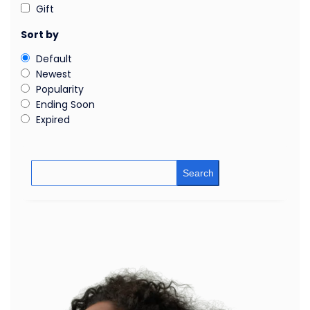
Gift
Sort by
Default
Newest
Popularity
Ending Soon
Expired
Search