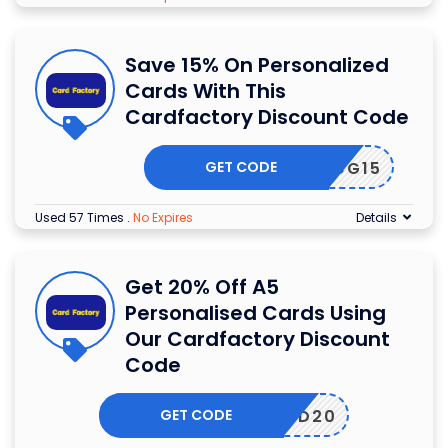
Save 15% On Personalized
Cards With This
Cardfactory Discount Code
GET CODE
PCG15
Used 57 Times
.
No Expires
Details
Get 20% Off A5
Personalised Cards Using
Our Cardfactory Discount
Code
GET CODE
PCARD20