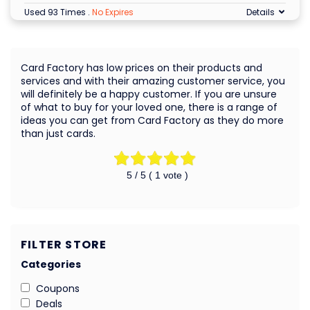
Used 93 Times
.
No Expires
Details
Card Factory has low prices on their products and
services and with their amazing customer service, you
will definitely be a happy customer. If you are unsure
of what to buy for your loved one, there is a range of
ideas you can get from Card Factory as they do more
than just cards.
5
/ 5 (
1
vote )
FILTER STORE
Categories
Coupons
Deals