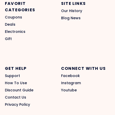
FAVORIT
SITE LINKS
CATEGORIES
Our History
Coupons
Blog News
Deals
Electronics
Gift
GET HELP
CONNECT WITH US
Support
Facebook
How To Use
Instagram
Discount Guide
Youtube
Contact Us
Privacy Policy