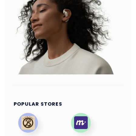
POPULAR STORES