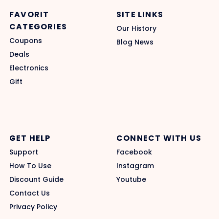
FAVORIT
SITE LINKS
CATEGORIES
Our History
Coupons
Blog News
Deals
Electronics
Gift
GET HELP
CONNECT WITH US
Support
Facebook
How To Use
Instagram
Discount Guide
Youtube
Contact Us
Privacy Policy