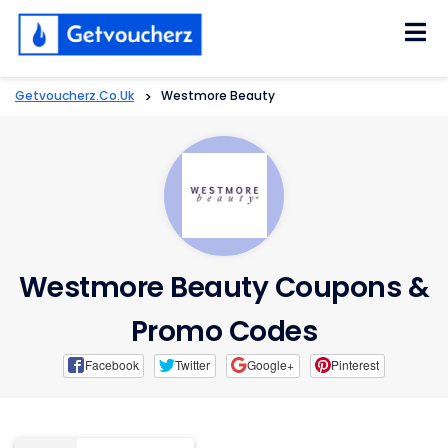
Skip
to
content
Getvoucherz.co.uk
>
Westmore Beauty
Westmore Beauty Coupons &
Promo Codes
Facebook
Twitter
Google+
Pinterest