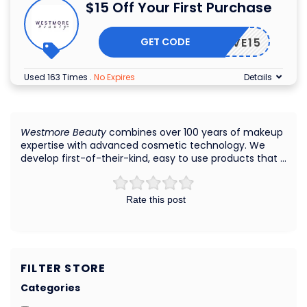
$15 Off Your First Purchase
GET CODE
SAVE15
Used 163 Times
.
No Expires
Details
Westmore Beauty
combines over 100 years of makeup
expertise with advanced cosmetic technology. We
develop first-of-their-kind, easy to use products that …
Rate this post
FILTER STORE
Categories