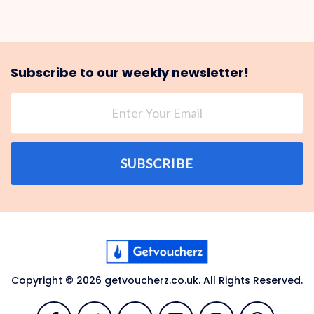
Subscribe to our weekly newsletter!
SUBSCRIBE
Copyright © 2026 getvoucherz.co.uk. All Rights Reserved.