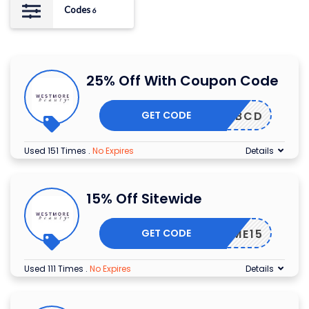
Codes
6
25% Off With Coupon Code
GET CODE
WBCD
Used 151 Times
.
No Expires
Details
15% Off Sitewide
GET CODE
ELCOME15
Used 111 Times
.
No Expires
Details