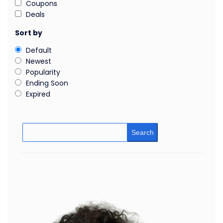
Coupons
Deals
Sort by
Default
Newest
Popularity
Ending Soon
Expired
Search