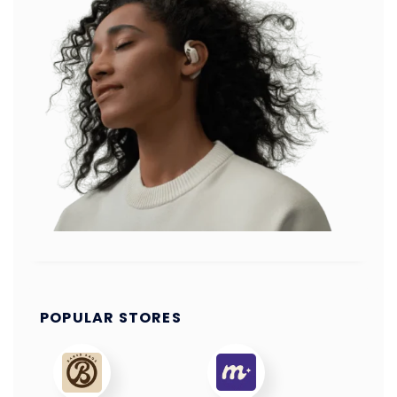
POPULAR STORES