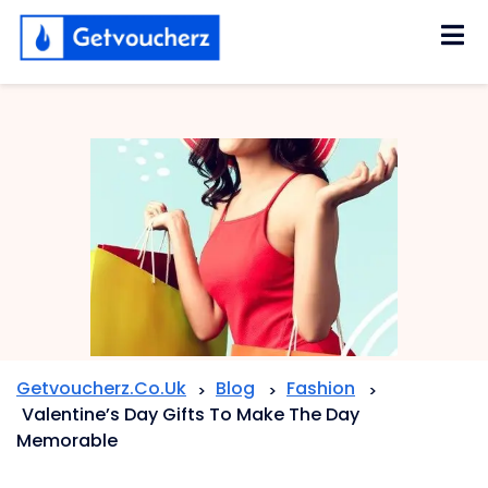
Skip
to
content
Getvoucherz.co.uk
Blog
Fashion
>
>
>
Valentine’s Day Gifts To Make The Day
Memorable