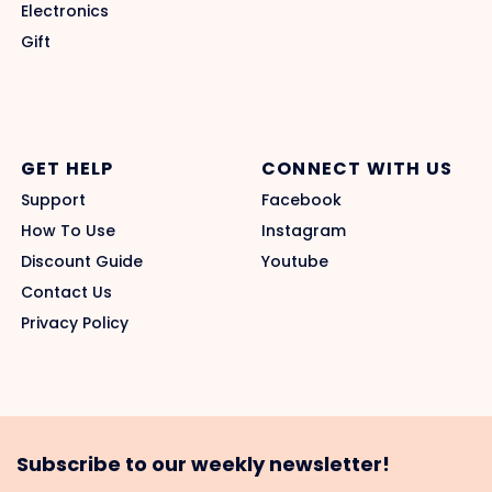
Electronics
Gift
GET HELP
CONNECT WITH US
Support
Facebook
How To Use
Instagram
Discount Guide
Youtube
Contact Us
Privacy Policy
Subscribe to our weekly newsletter!