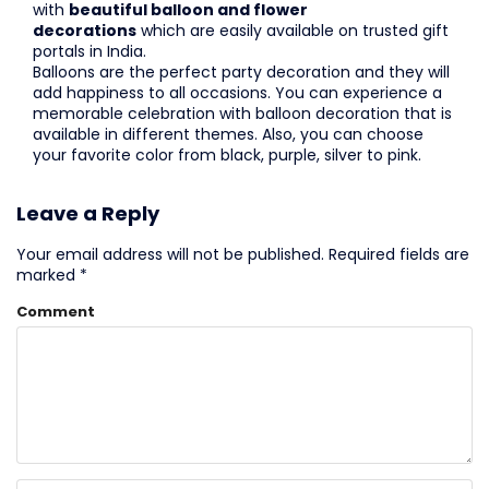
with
beautiful balloon and flower
decorations
which are easily available on trusted gift
portals in India.
Balloons are the perfect party decoration and they will
add happiness to all occasions. You can experience a
memorable celebration with balloon decoration that is
available in different themes. Also, you can choose
your favorite color from black, purple, silver to pink.
Leave a Reply
Your email address will not be published.
Required fields are
marked
*
Comment