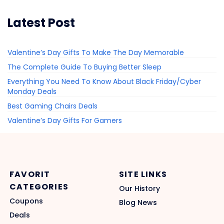
Latest Post
Valentine’s Day Gifts To Make The Day Memorable
The Complete Guide To Buying Better Sleep
Everything You Need To Know About Black Friday/Cyber
Monday Deals
Best Gaming Chairs Deals
Valentine’s Day Gifts For Gamers
FAVORIT
SITE LINKS
CATEGORIES
Our History
Coupons
Blog News
Deals