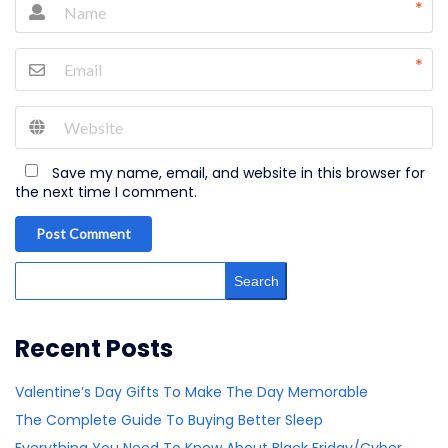
*
*
Save my name, email, and website in this browser for
the next time I comment.
Post Comment
Search
Recent Posts
Valentine’s Day Gifts To Make The Day Memorable
The Complete Guide To Buying Better Sleep
Everything You Need To Know About Black Friday/Cyber