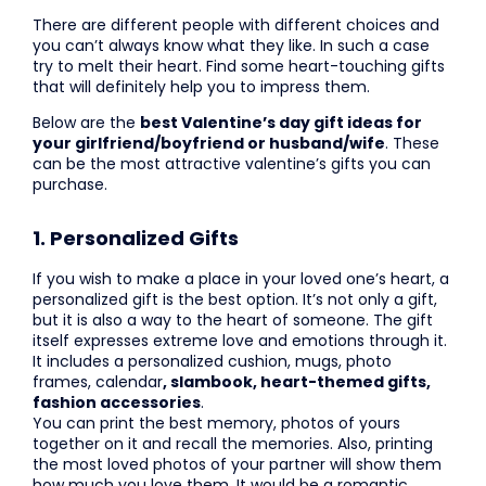
There are different people with different choices and
you can’t always know what they like. In such a case
try to melt their heart. Find some heart-touching gifts
that will definitely help you to impress them.
Below are the
best Valentine’s day gift ideas for
your girlfriend/boyfriend or husband/wife
. These
can be the most attractive valentine’s gifts you can
purchase.
1. Personalized Gifts
If you wish to make a place in your loved one’s heart, a
personalized gift is the best option. It’s not only a gift,
but it is also a way to the heart of someone. The gift
itself expresses extreme love and emotions through it.
It includes a personalized cushion, mugs, photo
frames, calendar
, slambook, heart-themed gifts,
fashion accessories
.
You can print the best memory, photos of yours
together on it and recall the memories. Also, printing
the most loved photos of your partner will show them
how much you love them. It would be a romantic