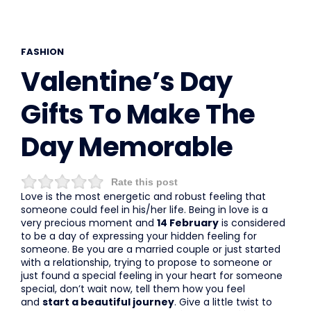
FASHION
Valentine’s Day
Gifts To Make The
Day Memorable
Rate this post
Love is the most energetic and robust feeling that
someone could feel in his/her life. Being in love is a
very precious moment and
14 February
is considered
to be a day of expressing your hidden feeling for
someone. Be you are a married couple or just started
with a relationship, trying to propose to someone or
just found a special feeling in your heart for someone
special, don’t wait now, tell them how you feel
and
start a beautiful journey
. Give a little twist to