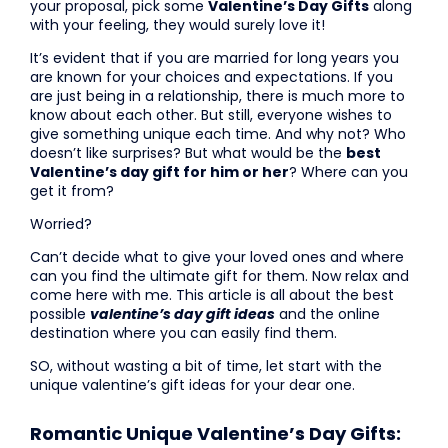
your proposal, pick some
Valentine’s Day Gifts
along
with your feeling, they would surely love it!
It’s evident that if you are married for long years you
are known for your choices and expectations. If you
are just being in a relationship, there is much more to
know about each other. But still, everyone wishes to
give something unique each time. And why not? Who
doesn’t like surprises? But what would be the
best
Valentine’s day gift for him or her
? Where can you
get it from?
Worried?
Can’t decide what to give your loved ones and where
can you find the ultimate gift for them. Now relax and
come here with me. This article is all about the best
possible
valentine’s day gift ideas
and the online
destination where you can easily find them.
SO, without wasting a bit of time, let start with the
unique valentine’s gift ideas for your dear one.
Romantic Unique Valentine’s Day Gifts: