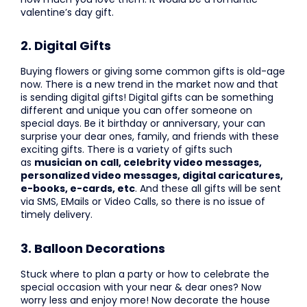
valentine’s day gift.
2. Digital Gifts
Buying flowers or giving some common gifts is old-age
now. There is a new trend in the market now and that
is sending digital gifts! Digital gifts can be something
different and unique you can offer someone on
special days. Be it birthday or anniversary, your can
surprise your dear ones, family, and friends with these
exciting gifts. There is a variety of gifts such
as
musician on call, celebrity video messages,
personalized video messages, digital caricatures,
e-books, e-cards, etc
. And these all gifts will be sent
via SMS, EMails or Video Calls, so there is no issue of
timely delivery.
3. Balloon Decorations
Stuck where to plan a party or how to celebrate the
special occasion with your near & dear ones? Now
worry less and enjoy more! Now decorate the house