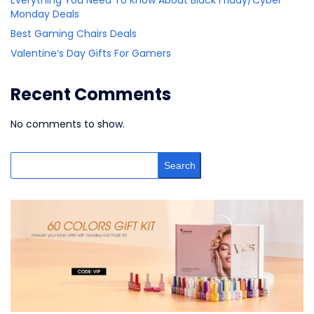
Monday Deals
Best Gaming Chairs Deals
Valentine’s Day Gifts For Gamers
Recent Comments
No comments to show.
Search